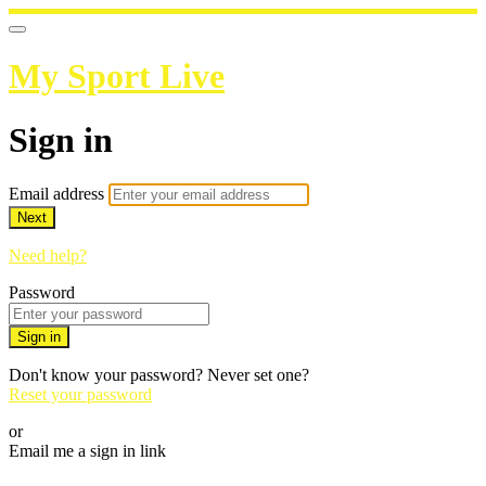
My Sport Live
Sign in
Email address
Next
Need help?
Password
Sign in
Don't know your password? Never set one?
Reset your password
or
Email me a sign in link