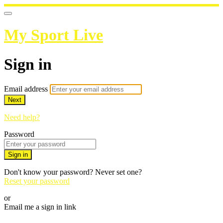
My Sport Live
Sign in
Email address
Next
Need help?
Password
Sign in
Don't know your password? Never set one?
Reset your password
or
Email me a sign in link