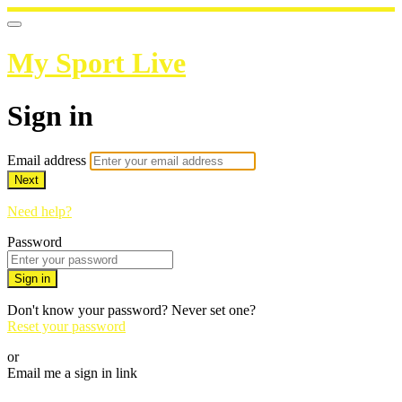
My Sport Live
Sign in
Email address
Next
Need help?
Password
Sign in
Don't know your password? Never set one?
Reset your password
or
Email me a sign in link