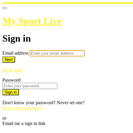
My Sport Live
Sign in
Email address
Next
Need help?
Password
Sign in
Don't know your password? Never set one?
Reset your password
or
Email me a sign in link