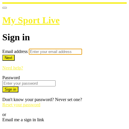
My Sport Live
Sign in
Email address
Next
Need help?
Password
Sign in
Don't know your password? Never set one?
Reset your password
or
Email me a sign in link