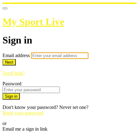
My Sport Live
Sign in
Email address
Next
Need help?
Password
Sign in
Don't know your password? Never set one?
Reset your password
or
Email me a sign in link