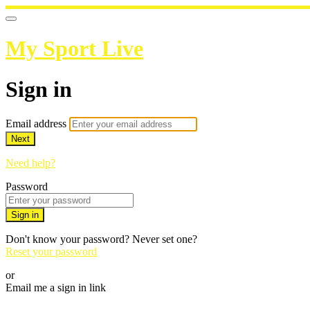
My Sport Live
Sign in
Email address
Next
Need help?
Password
Sign in
Don't know your password? Never set one?
Reset your password
or
Email me a sign in link