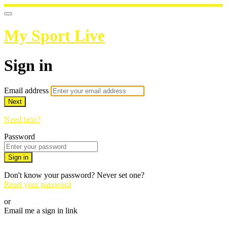
My Sport Live
Sign in
Email address
Next
Need help?
Password
Sign in
Don't know your password? Never set one?
Reset your password
or
Email me a sign in link