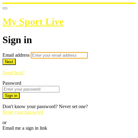
My Sport Live
Sign in
Email address
Next
Need help?
Password
Sign in
Don't know your password? Never set one?
Reset your password
or
Email me a sign in link