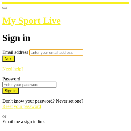
My Sport Live
Sign in
Email address
Next
Need help?
Password
Sign in
Don't know your password? Never set one?
Reset your password
or
Email me a sign in link