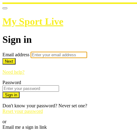
My Sport Live
Sign in
Email address
Next
Need help?
Password
Sign in
Don't know your password? Never set one?
Reset your password
or
Email me a sign in link