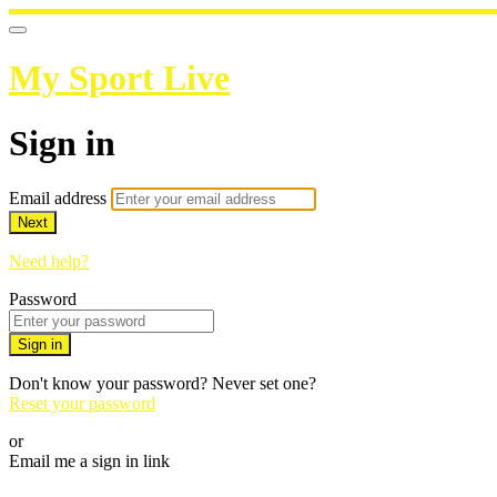
My Sport Live
Sign in
Email address
Next
Need help?
Password
Sign in
Don't know your password? Never set one?
Reset your password
or
Email me a sign in link