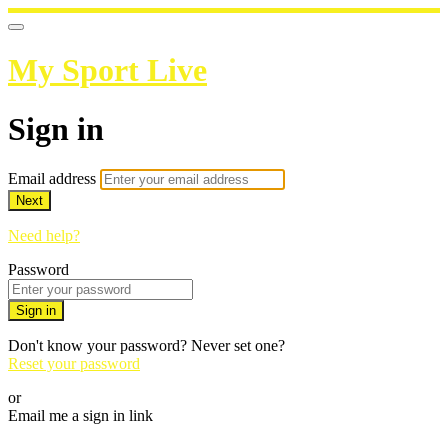
My Sport Live
Sign in
Email address
Next
Need help?
Password
Sign in
Don't know your password? Never set one?
Reset your password
or
Email me a sign in link