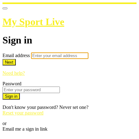
My Sport Live
Sign in
Email address
Next
Need help?
Password
Sign in
Don't know your password? Never set one?
Reset your password
or
Email me a sign in link