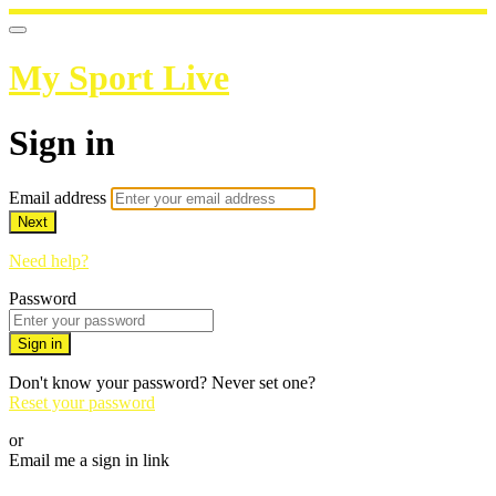
My Sport Live
Sign in
Email address
Next
Need help?
Password
Sign in
Don't know your password? Never set one?
Reset your password
or
Email me a sign in link