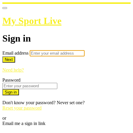
My Sport Live
Sign in
Email address
Next
Need help?
Password
Sign in
Don't know your password? Never set one?
Reset your password
or
Email me a sign in link