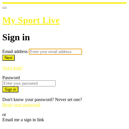
My Sport Live
Sign in
Email address
Next
Need help?
Password
Sign in
Don't know your password? Never set one?
Reset your password
or
Email me a sign in link