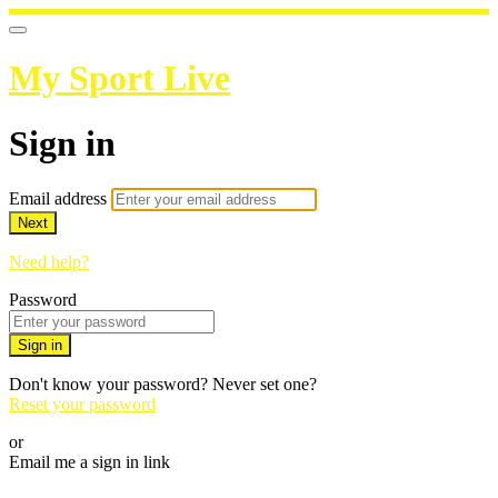
My Sport Live
Sign in
Email address
Next
Need help?
Password
Sign in
Don't know your password? Never set one?
Reset your password
or
Email me a sign in link