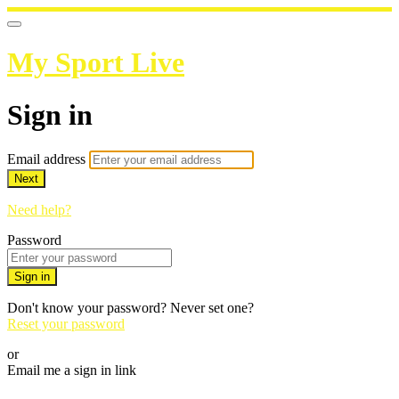
My Sport Live
Sign in
Email address
Next
Need help?
Password
Sign in
Don't know your password? Never set one?
Reset your password
or
Email me a sign in link