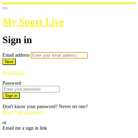
My Sport Live
Sign in
Email address
Next
Need help?
Password
Sign in
Don't know your password? Never set one?
Reset your password
or
Email me a sign in link