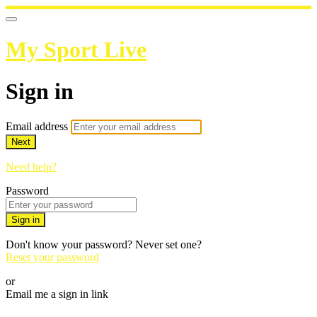
My Sport Live
Sign in
Email address
Next
Need help?
Password
Sign in
Don't know your password? Never set one?
Reset your password
or
Email me a sign in link