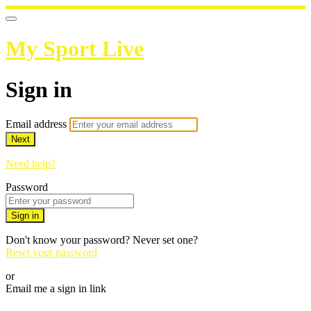
My Sport Live
Sign in
Email address
Next
Need help?
Password
Sign in
Don't know your password? Never set one?
Reset your password
or
Email me a sign in link