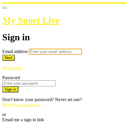
My Sport Live
Sign in
Email address
Next
Need help?
Password
Sign in
Don't know your password? Never set one?
Reset your password
or
Email me a sign in link