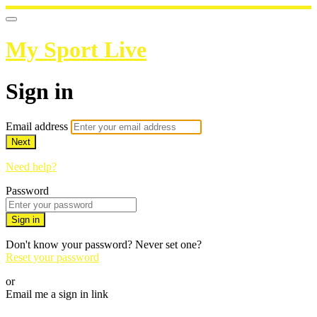
My Sport Live
Sign in
Email address
Next
Need help?
Password
Sign in
Don't know your password? Never set one?
Reset your password
or
Email me a sign in link