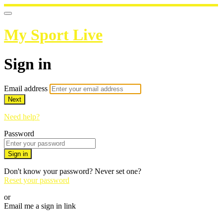
My Sport Live
Sign in
Email address
Next
Need help?
Password
Sign in
Don't know your password? Never set one?
Reset your password
or
Email me a sign in link