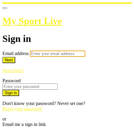
My Sport Live
Sign in
Email address
Next
Need help?
Password
Sign in
Don't know your password? Never set one?
Reset your password
or
Email me a sign in link