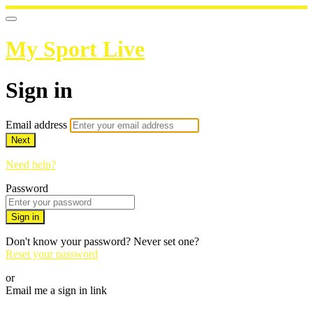
My Sport Live
Sign in
Email address
Next
Need help?
Password
Sign in
Don't know your password? Never set one?
Reset your password
or
Email me a sign in link