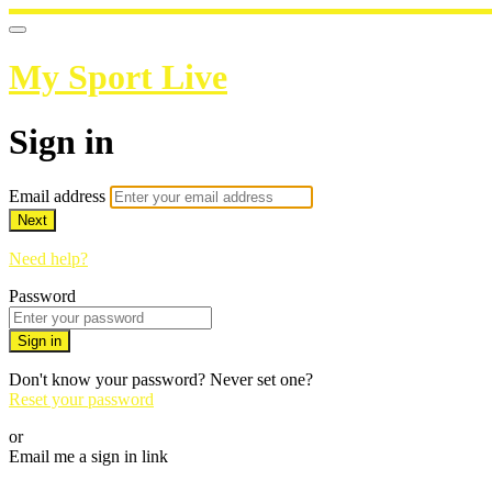
My Sport Live
Sign in
Email address
Next
Need help?
Password
Sign in
Don't know your password? Never set one?
Reset your password
or
Email me a sign in link