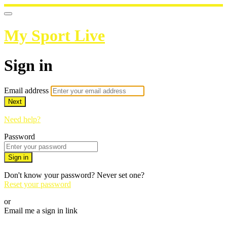
My Sport Live
Sign in
Email address
Next
Need help?
Password
Sign in
Don't know your password? Never set one?
Reset your password
or
Email me a sign in link