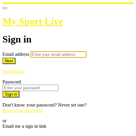
My Sport Live
Sign in
Email address
Next
Need help?
Password
Sign in
Don't know your password? Never set one?
Reset your password
or
Email me a sign in link