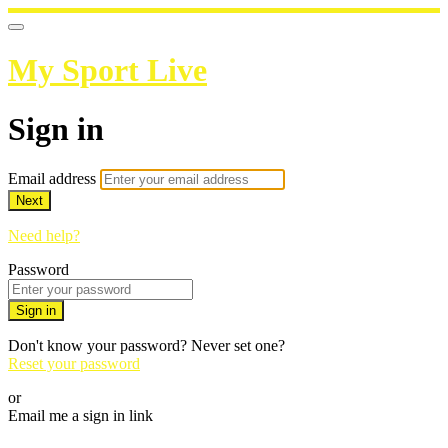
My Sport Live
Sign in
Email address
Next
Need help?
Password
Sign in
Don't know your password? Never set one?
Reset your password
or
Email me a sign in link