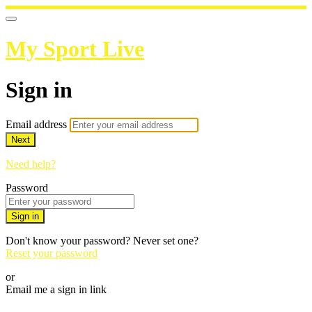
My Sport Live
Sign in
Email address
Next
Need help?
Password
Sign in
Don't know your password? Never set one?
Reset your password
or
Email me a sign in link