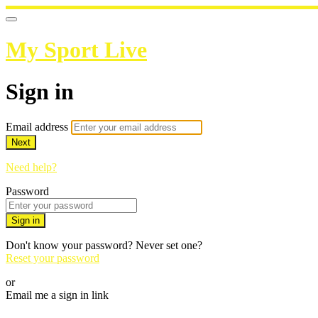
My Sport Live
Sign in
Email address
Next
Need help?
Password
Sign in
Don't know your password? Never set one?
Reset your password
or
Email me a sign in link