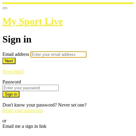
My Sport Live
Sign in
Email address
Next
Need help?
Password
Sign in
Don't know your password? Never set one?
Reset your password
or
Email me a sign in link