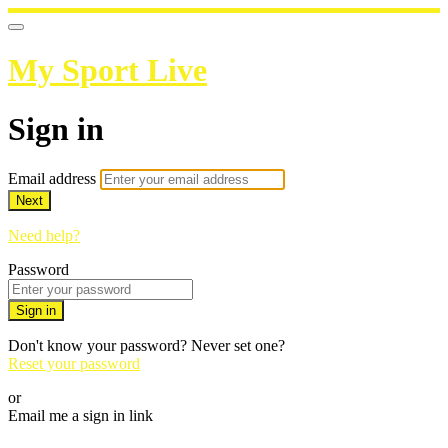
My Sport Live
Sign in
Email address
Next
Need help?
Password
Sign in
Don't know your password? Never set one?
Reset your password
or
Email me a sign in link