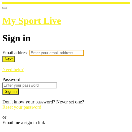
My Sport Live
Sign in
Email address
Next
Need help?
Password
Sign in
Don't know your password? Never set one?
Reset your password
or
Email me a sign in link