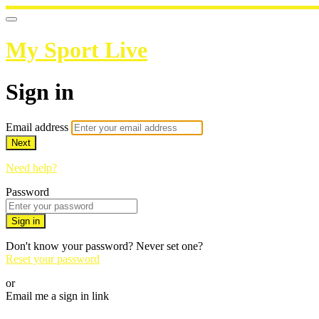
My Sport Live
Sign in
Email address
Next
Need help?
Password
Sign in
Don't know your password? Never set one?
Reset your password
or
Email me a sign in link