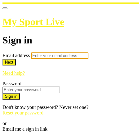
My Sport Live
Sign in
Email address
Next
Need help?
Password
Sign in
Don't know your password? Never set one?
Reset your password
or
Email me a sign in link