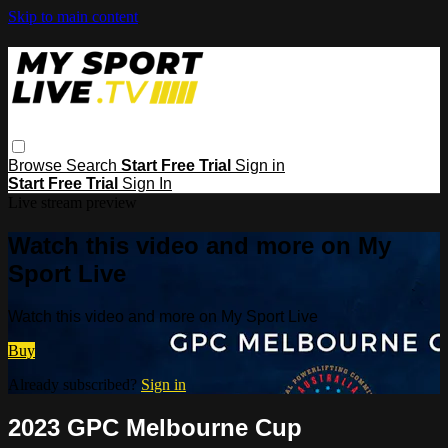
Skip to main content
Browse
Search
Start Free Trial
Sign in
Start Free Trial
Sign In
Live stream preview
Watch this video and more on My
Sport Live
Watch this video and more on My Sport Live
Buy
Already subscribed?
Sign in
2023 GPC Melbourne Cup