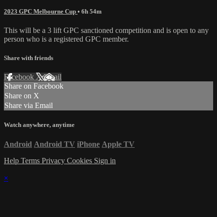
2023 GPC Melbourne Cup
• 6h 54m
This will be a 3 lift GPC sanctioned competition and is open to any
person who is a registered GPC member.
Share with friends
Facebook
X
Email
Share on Facebook
Share on X
Share via Email
Watch anywhere, anytime
Android
Android TV
iPhone
Apple TV
Help
Terms
Privacy
Cookies
Sign in
×