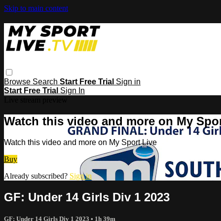
Skip to main content
Browse
Search
Start Free Trial
Sign in
Start Free Trial
Sign In
Live stream preview
Watch this video and more on My Spor
Watch this video and more on My Sport Live
Buy
Already subscribed?
Sign in
GF: Under 14 Girls Div 1 2023
GF: Under 14 Girls Div 1 2023
• 1h 39m