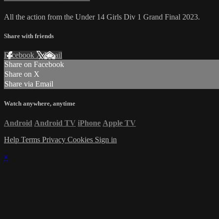
All the action from the Under 14 Girls Div 1 Grand Final 2023.
Share with friends
Facebook
X
Email
Share on Facebook
Share on X
Share via Email
Watch anywhere, anytime
Android
Android TV
iPhone
Apple TV
Help
Terms
Privacy
Cookies
Sign in
×