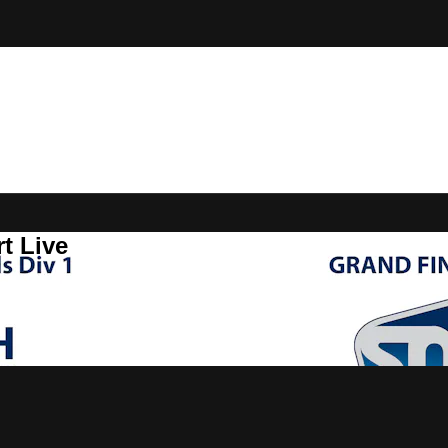
t Live