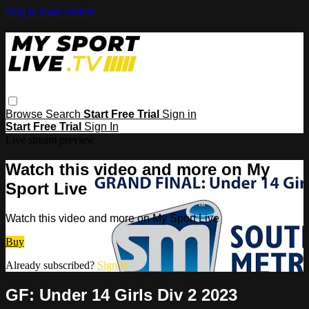
Skip to main content
Browse
Search
Start Free Trial
Sign in
Start Free Trial
Sign In
Live stream preview
Watch this video and more on My
Sport Live
Watch this video and more on My Sport Live
Buy
Already subscribed?
Sign in
GF: Under 14 Girls Div 2 2023