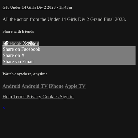
GF: Under 14 Girls Div 2 2023
• 1h 43m
All the action from the Under 14 Girls Div 2 Grand Final 2023.
Share with friends
Facebook
X
Email
Share on Facebook
Share on X
Share via Email
Watch anywhere, anytime
Android
Android TV
iPhone
Apple TV
Help
Terms
Privacy
Cookies
Sign in
×