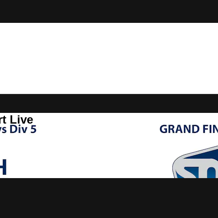
t Live