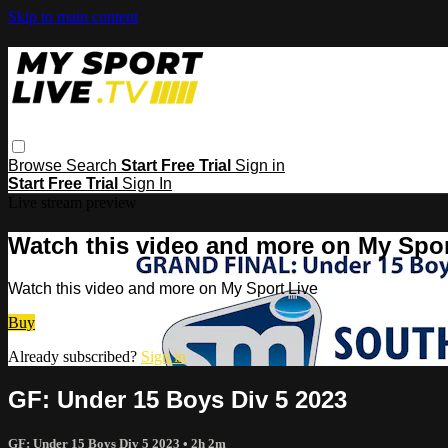
Skip to main content
Browse
Search
Start Free Trial
Sign in
Start Free Trial
Sign In
Live stream preview
Watch this video and more on My Spor
Watch this video and more on My Sport Live
Buy
Already subscribed?
Sign in
GF: Under 15 Boys Div 5 2023
GF: Under 15 Boys Div 5 2023
• 2h 2m