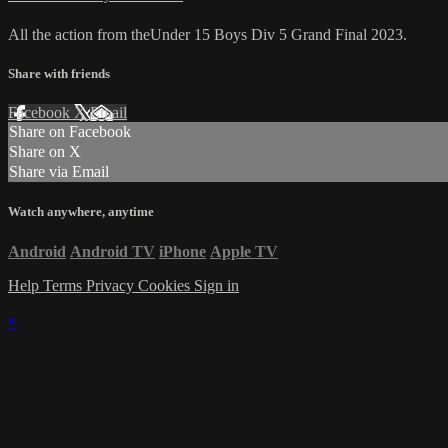
All the action from theUnder 15 Boys Div 5 Grand Final 2023.
Share with friends
Facebook
X
Email
Share on Facebook
Share on X
Share via Email
Watch anywhere, anytime
Android
Android TV
iPhone
Apple TV
Help
Terms
Privacy
Cookies
Sign in
×