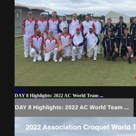
01:08
DAY 8 Highlights: 2022 AC World Team ...
DAY 8 Highlights: 2022 AC World Team ...