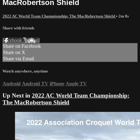
MacRobertson Shield
2022 AC World Team Championship: The MacRobertson Shield
• 2m 8s
Share with friends
Facebook
X
Email
Share on Facebook
Share on X
Share via Email
Watch anywhere, anytime
Android
Android TV
iPhone
Apple TV
Up Next in
2022 AC World Team Championship:
The MacRobertson Shield