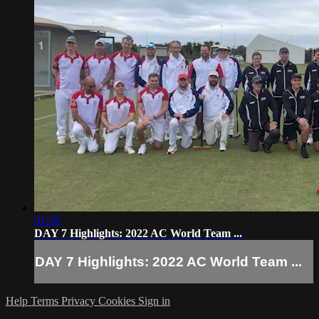
01:50
DAY 7 Highlights: 2022 AC World Team ...
DAY 7 Highlights: 2022 AC World Team ...
Help
Terms
Privacy
Cookies
Sign in