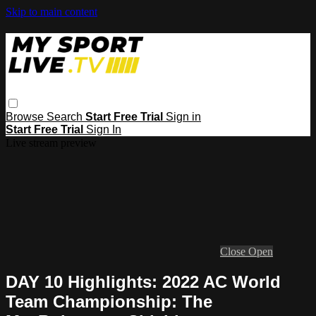
Skip to main content
Browse
Search
Start Free Trial
Sign in
Start Free Trial
Sign In
Live stream preview
Close
Open
DAY 10 Highlights: 2022 AC World
Team Championship: The