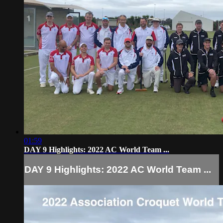
01:59
DAY 9 Highlights: 2022 AC World Team ...
DAY 9 Highlights: 2022 AC World Team ...