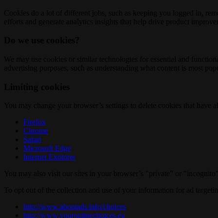
Cookies do a lot of different jobs, such as keeping you logged in, re
efforts and generate analytics insights that help drive product improv
Do we use cookies?
We may use cookies or similar technologies for essential and functio
advertising purposes, such as understanding what content is most popul
Limiting cookies
You may change your browser’s settings to delete cookies that have al
Firefox
Chrome
Safari
Microsoft Edge
Internet Explorer
You may also visit our sites in your browser’s "private" or "incognit
To opt out of the collection and use of your information for ad targeti
http://www.aboutads.info/choices
http://www.youronlinechoices.eu