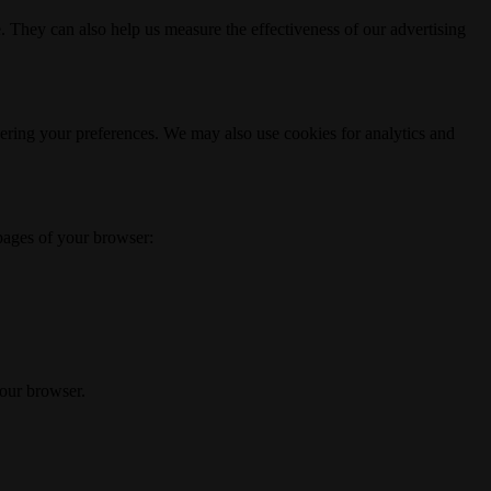
. They can also help us measure the effectiveness of our advertising
ering your preferences. We may also use cookies for analytics and
 pages of your browser:
your browser.