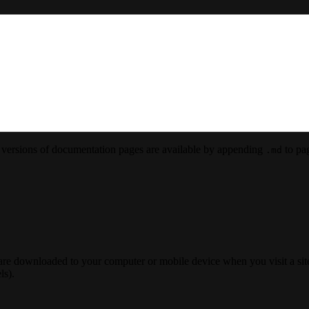
versions of documentation pages are available by appending
to pag
.md
 are downloaded to your computer or mobile device when you visit a site
ls).