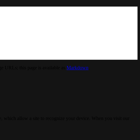
e URLs; this page is available as
Markdown
.
, which allow a site to recognize your device. When you visit our