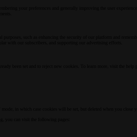
membering your preferences and generally improving the user experience
ements.
nal purposes, such as enhancing the security of our platform and rememb
ar with our subscribers, and supporting our advertising efforts.
ready been set and to reject new cookies. To learn more, visit the help
o" mode, in which case cookies will be set, but deleted when you close 
ng, you can visit the following pages: