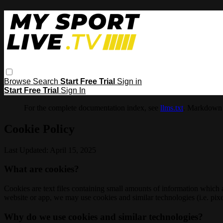
Browse
Search
Start Free Trial
Sign in
Start Free Trial
Sign In
For the complete documentation index, see
llms.txt
. Markdown 
Cookie Policy
Last Updated: April 15, 2025
What are cookies?
Cookies are text files containing small amounts of information which
website or app, we may use cookies and similar technologies (i.e. pixe
Why do we use cookies and similar technologies?