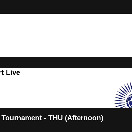
t Live
Tournament - THU (Afternoon)