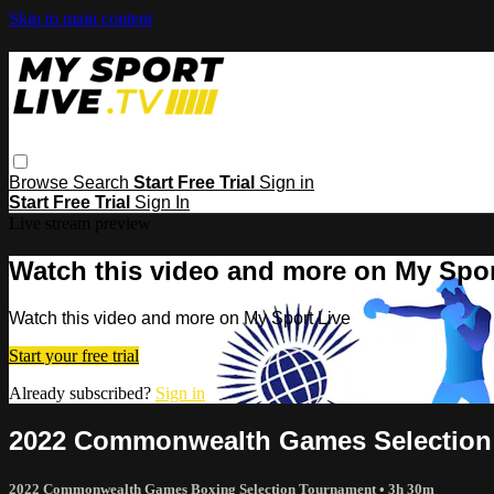
Skip to main content
Browse
Search
Start Free Trial
Sign in
Start Free Trial
Sign In
Live stream preview
Watch this video and more on My Spor
Watch this video and more on My Sport Live
Start your free trial
Already subscribed?
Sign in
2022 Commonwealth Games Selection 
2022 Commonwealth Games Boxing Selection Tournament
• 3h 30m