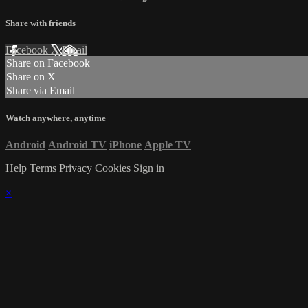
Share with friends
Facebook
X
Email
Share on Facebook
Share on X
Share via Email
Watch anywhere, anytime
Android
Android TV
iPhone
Apple TV
Help
Terms
Privacy
Cookies
Sign in
×