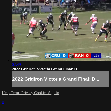
02:49
2022 Gridiron Victoria Grand Final: D...
2022 Gridiron Victoria Grand Final: D...
Help
Terms
Privacy
Cookies
Sign in
×