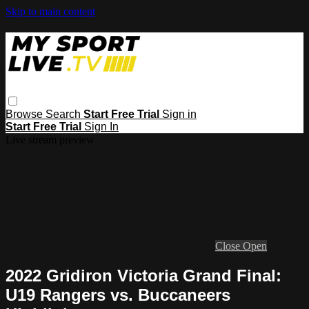
Skip to main content
Browse
Search
Start Free Trial
Sign in
Start Free Trial
Sign In
Live stream preview
Close
Open
2022 Gridiron Victoria Grand Final:
U19 Rangers vs. Buccaneers