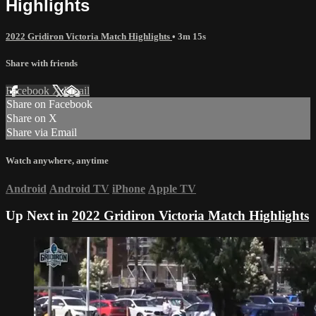
Highlights
2022 Gridiron Victoria Match Highlights
• 3m 15s
Share with friends
Facebook
X
Email
Share on Facebook
Share on X
Share via Email
Watch anywhere, anytime
Android
Android TV
iPhone
Apple TV
Up Next in
2022 Gridiron Victoria Match Highlights