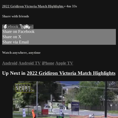
2022 Gridiron Victoria Match Highlights
• 4m 33s
Share with friends
Facebook
X
Email
Share on Facebook
Share on X
Share via Email
Watch anywhere, anytime
Android
Android TV
iPhone
Apple TV
Up Next in
2022 Gridiron Victoria Match Highlights