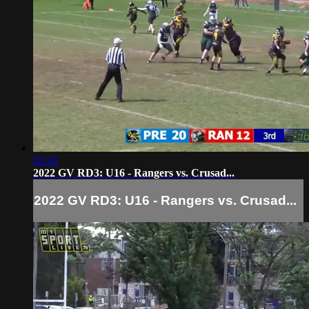
02:43
2022 GV RD3: U16 - Rangers vs. Crusad...
2022 GV RD3: U16 - Rangers vs. Crusad...