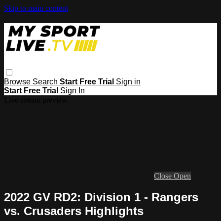
Skip to main content
Browse
Search
Start Free Trial
Sign in
Start Free Trial
Sign In
Live stream preview
Close
Open
2022 GV RD2: Division 1 - Rangers
vs. Crusaders Highlights