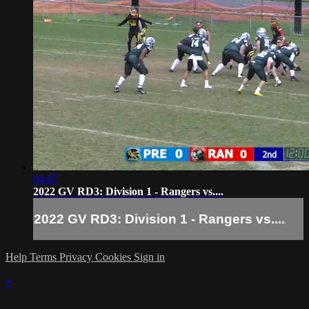
04:07
2022 GV RD3: Division 1 - Rangers vs....
2022 GV RD3: Division 1 - Rangers vs....
Help
Terms
Privacy
Cookies
Sign in
×