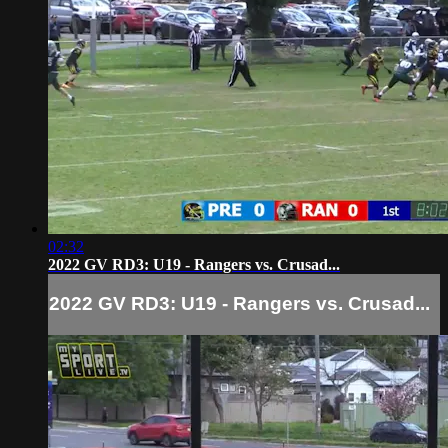
02:32
2022 GV RD3: U19 - Rangers vs. Crusad...
2022 GV RD3: U19 - Rangers vs. Crusad...