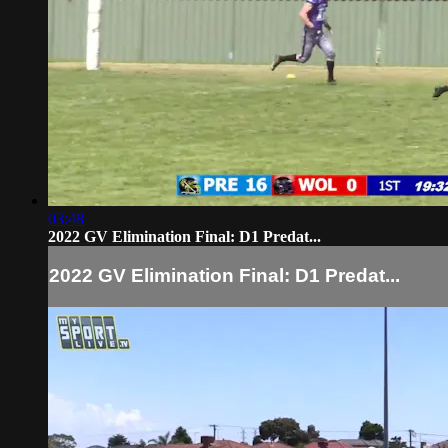
03:48
2022 GV Elimination Final: D1 Predat...
2022 GV Elimination Final: D1 Predat...