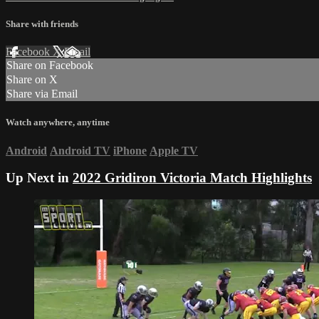
Share with friends
Facebook
X
Email
Share on Facebook
Share on X
Share via Email
Watch anywhere, anytime
Android
Android TV
iPhone
Apple TV
Up Next in
2022 Gridiron Victoria Match Highlights