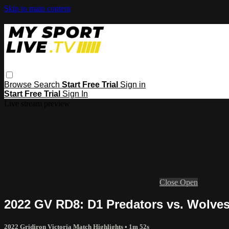
Skip to main content
Browse
Search
Start Free Trial
Sign in
Start Free Trial
Sign In
Live stream preview
Close
Open
2022 GV RD8: D1 Predators vs. Wolves
2022 Gridiron Victoria Match Highlights
• 1m 52s