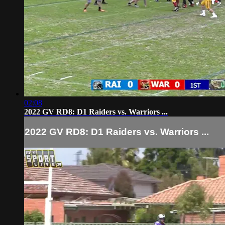
02:08
2022 GV RD8: D1 Raiders vs. Warriors ...
2022 GV RD8: D1 Raiders vs. Warriors ...