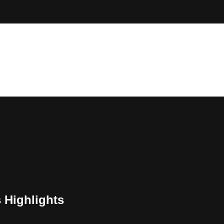
 Highlights