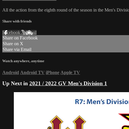
All the action from the eighth round of the season in the Men's Divi
Share with friends
Facebook
X
Email
Share on Facebook
Share on X
Share via Email
Watch anywhere, anytime
Android
Android TV
iPhone
Apple TV
Up Next in
2021 / 2022 GV Men's Division 1