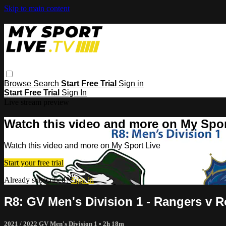
Skip to main content
Browse
Search
Start Free Trial
Sign in
Start Free Trial
Sign In
Live stream preview
Watch this video and more on My Spor
Watch this video and more on My Sport Live
Start your free trial
Already subscribed?
Sign in
R8: GV Men's Division 1 - Rangers v R
2021 / 2022 GV Men's Division 1
• 2h 18m