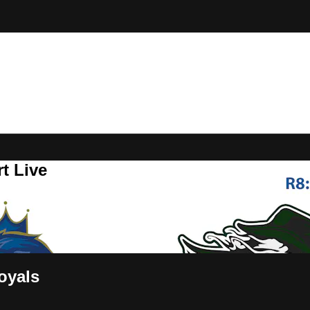
t Live
oyals