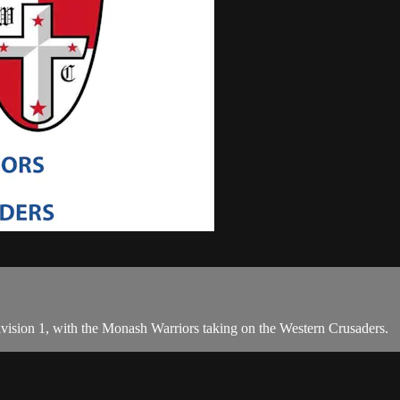
Division 1, with the Monash Warriors taking on the Western Crusaders.