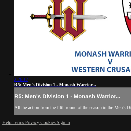
2:26:17
R5: Men's Division 1 - Monash Warrior...
R5: Men's Division 1 - Monash Warrior...
All the action from the fifth round of the season in the Men's 
Help
Terms
Privacy
Cookies
Sign in