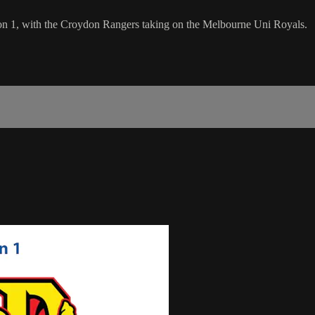
sion 1, with the Croydon Rangers taking on the Melbourne Uni Royals.