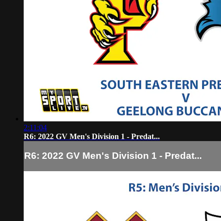
2:11:04
R6: 2022 GV Men's Division 1 - Predat...
R6: 2022 GV Men's Division 1 - Predat...