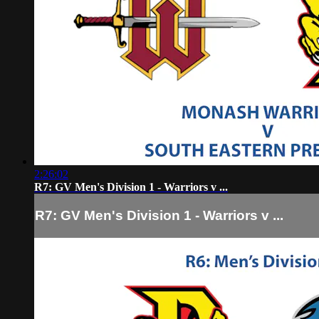
2:26:02
R7: GV Men's Division 1 - Warriors v ...
R7: GV Men's Division 1 - Warriors v ...