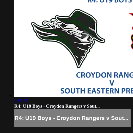
2:57:37
R4: U19 Boys - Croydon Rangers v Sout...
R4: U19 Boys - Croydon Rangers v Sout...