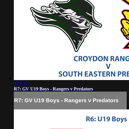
3:20:42
R7: GV U19 Boys - Rangers v Predators
R7: GV U19 Boys - Rangers v Predators