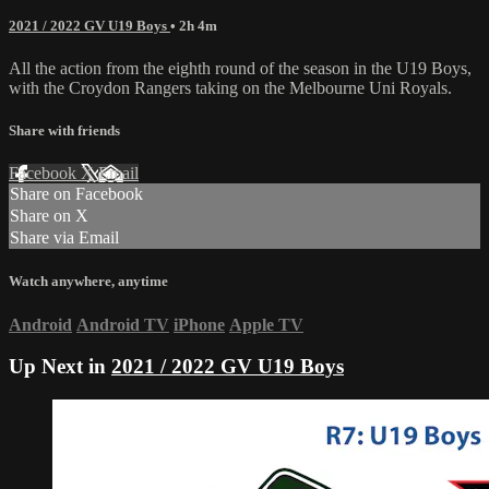
2021 / 2022 GV U19 Boys
• 2h 4m
All the action from the eighth round of the season in the U19 Boys,
with the Croydon Rangers taking on the Melbourne Uni Royals.
Share with friends
Facebook
X
Email
Share on Facebook
Share on X
Share via Email
Watch anywhere, anytime
Android
Android TV
iPhone
Apple TV
Up Next in
2021 / 2022 GV U19 Boys