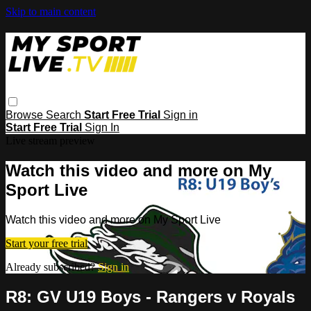
Skip to main content
Browse
Search
Start Free Trial
Sign in
Start Free Trial
Sign In
Live stream preview
Watch this video and more on My
Sport Live
Watch this video and more on My Sport Live
Start your free trial
Already subscribed?
Sign in
R8: GV U19 Boys - Rangers v Royals