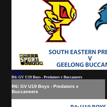
2:32:00
R6: GV U19 Boys - Predators v Buccaneers
R6: GV U19 Boys - Predators v
Buccaneers