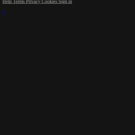
Help
Terms
Privacy
Cookies
Sign in
×